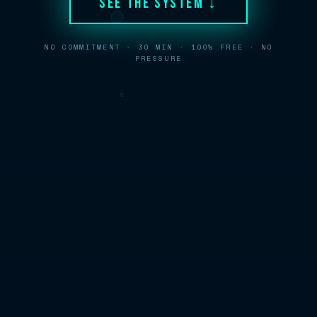
See The System ↓
NO COMMITMENT · 30 MIN · 100% FREE · NO
PRESSURE