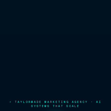
⚡ TAYLORMADE MARKETING AGENCY · AI
SYSTEMS THAT SCALE