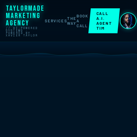
TAYLORMADE
CALL
MARKETING
BOOK
THE
A.I.
SERVICES
A
AGENCY
WAY
AGENT
CALL
TIM
// AI-POWERED
SYSTEMS ·
POWERED BY
XAVIER TAYLOR