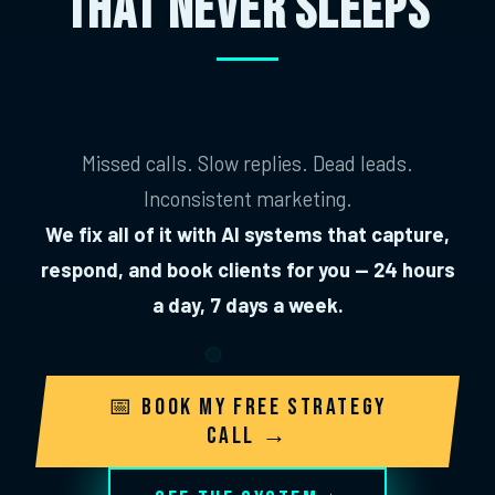
THAT NEVER SLEEPS
Missed calls. Slow replies. Dead leads.
Inconsistent marketing.
We fix all of it with AI systems that capture,
respond, and book clients for you — 24 hours
a day, 7 days a week.
📅 Book My Free Strategy
Call →