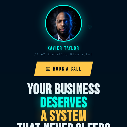
Xavier Taylor
// AI Marketing Strategist
📅 Book A Call
YOUR BUSINESS
DESERVES
A SYSTEM